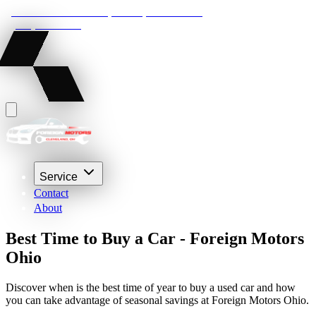
22210 Lakeland Blvd, Euclid, Ohio 44132
(216) 359-8469
Service
Contact
About
Best Time to Buy a Car - Foreign Motors
Ohio
Discover when is the best time of year to buy a used car and how
you can take advantage of seasonal savings at Foreign Motors Ohio.