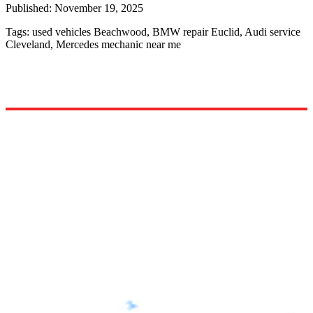
Published:
November 19, 2025
Tags:
used vehicles Beachwood, BMW repair Euclid, Audi service
Cleveland, Mercedes mechanic near me