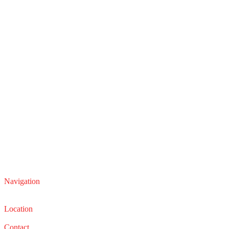
Navigation
Service
Sales
Location
22210 Lakeland Blvd, Euclid, Ohio 44132
Contact