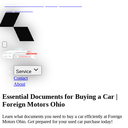
22210 Lakeland Blvd, Euclid, Ohio 44132
(216) 359-8469
Service
Contact
About
Essential Documents for Buying a Car |
Foreign Motors Ohio
Learn what documents you need to buy a car efficiently at Foreign
Motors Ohio. Get prepared for your used car purchase today!