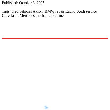
Published:
October 8, 2025
Tags:
used vehicles Akron, BMW repair Euclid, Audi service
Cleveland, Mercedes mechanic near me