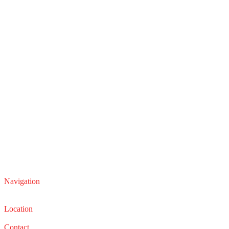
Navigation
Service
Sales
Location
22210 Lakeland Blvd, Euclid, Ohio 44132
Contact