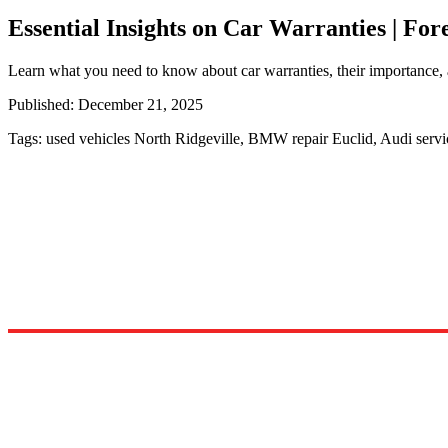
Essential Insights on Car Warranties | Fo
Learn what you need to know about car warranties, their importance, 
Published:
December 21, 2025
Tags:
used vehicles North Ridgeville, BMW repair Euclid, Audi serv