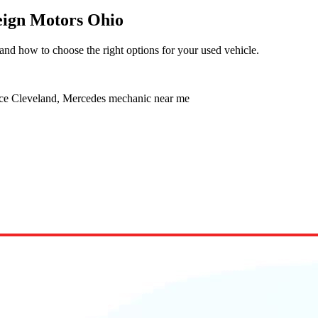
reign Motors Ohio
and how to choose the right options for your used vehicle.
ice Cleveland, Mercedes mechanic near me