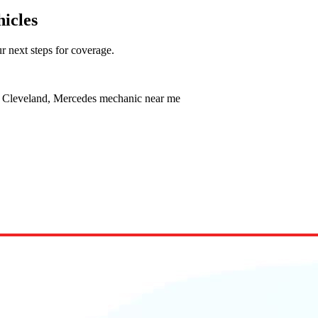
icles
r next steps for coverage.
e Cleveland, Mercedes mechanic near me