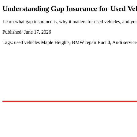
Understanding Gap Insurance for Used Veh
Learn what gap insurance is, why it matters for used vehicles, and you
Published:
June 17, 2026
Tags:
used vehicles Maple Heights, BMW repair Euclid, Audi servic