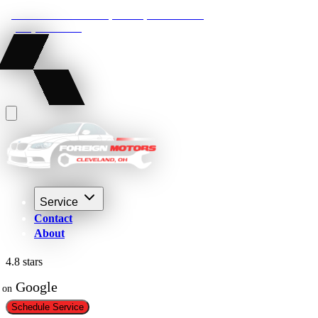
22210 Lakeland Blvd, Euclid, Ohio 44132
(216) 359-8469
Service
Contact
About
4.8 stars
 Google
on
Schedule Service