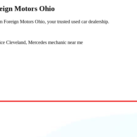
reign Motors Ohio
m Foreign Motors Ohio, your trusted used car dealership.
vice Cleveland, Mercedes mechanic near me