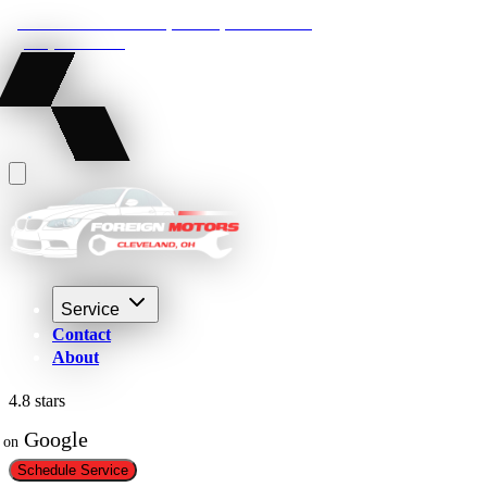
22210 Lakeland Blvd, Euclid, Ohio 44132
(216) 359-8469
Service
Contact
About
4.8 stars
 Google
on
Schedule Service