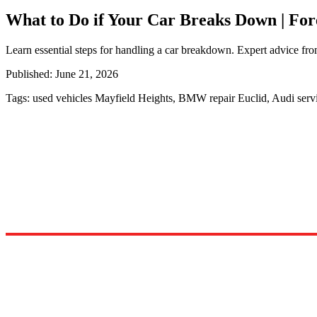
What to Do if Your Car Breaks Down | Fo
Learn essential steps for handling a car breakdown. Expert advice fro
Published:
June 21, 2026
Tags:
used vehicles Mayfield Heights, BMW repair Euclid, Audi ser