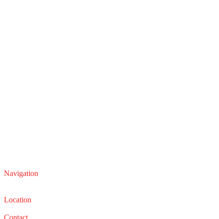
Navigation
Service
Sales
Location
22210 Lakeland Blvd, Euclid, Ohio 44132
Contact