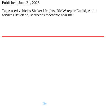
Published:
June 21, 2026
Tags:
used vehicles Shaker Heights, BMW repair Euclid, Audi
service Cleveland, Mercedes mechanic near me