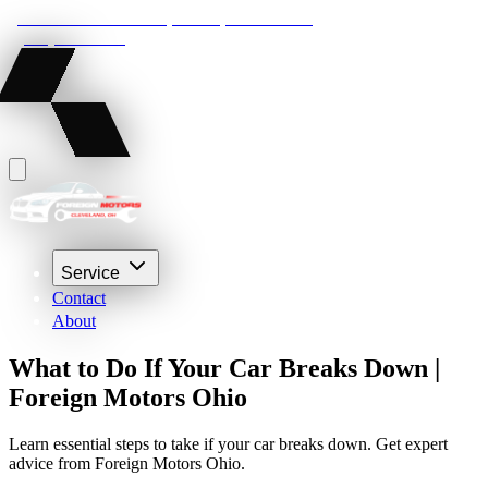
22210 Lakeland Blvd, Euclid, Ohio 44132
(216) 359-8469
Service
Contact
About
What to Do If Your Car Breaks Down |
Foreign Motors Ohio
Learn essential steps to take if your car breaks down. Get expert
advice from Foreign Motors Ohio.