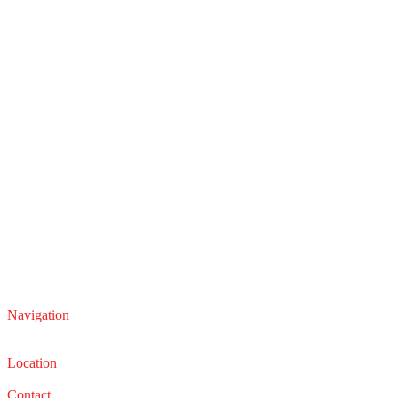
Navigation
Service
Sales
Location
22210 Lakeland Blvd, Euclid, Ohio 44132
Contact