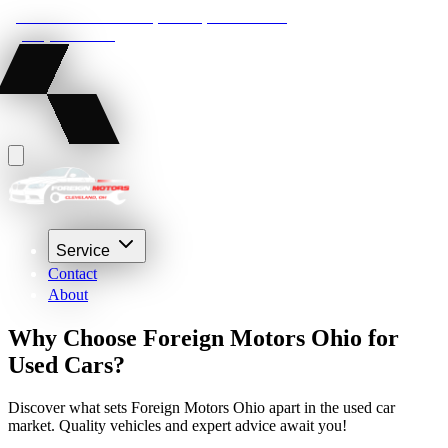
22210 Lakeland Blvd, Euclid, Ohio 44132
(216) 359-8469
Service
Contact
About
Why Choose Foreign Motors Ohio for
Used Cars?
Discover what sets Foreign Motors Ohio apart in the used car
market. Quality vehicles and expert advice await you!