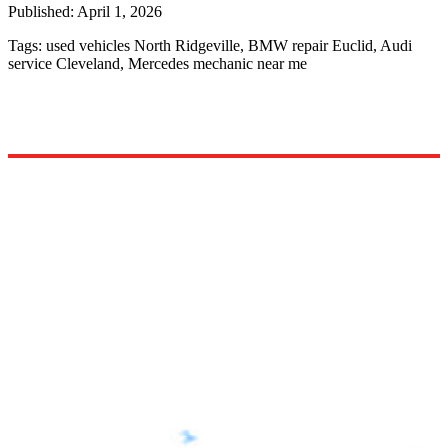
Published:
April 1, 2026
Tags:
used vehicles North Ridgeville, BMW repair Euclid, Audi
service Cleveland, Mercedes mechanic near me