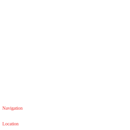
Navigation
Service
Sales
Location
22210 Lakeland Blvd, Euclid, Ohio 44132