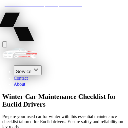
22210 Lakeland Blvd, Euclid, Ohio 44132
(216) 359-8469
Service
Contact
About
Winter Car Maintenance Checklist for
Euclid Drivers
Prepare your used car for winter with this essential maintenance
checklist tailored for Euclid drivers. Ensure safety and reliability on
icy roads.