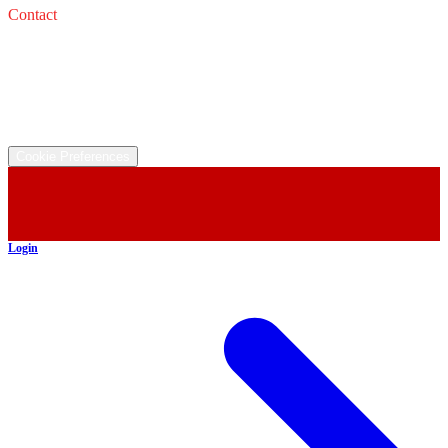
Contact
Service: 
Email: 
Sales: 
Email: 
©
2026
All rights reserved.
Cookie Preferences
Login