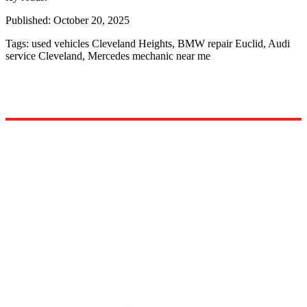
Published:
October 20, 2025
Tags:
used vehicles Cleveland Heights, BMW repair Euclid, Audi
service Cleveland, Mercedes mechanic near me