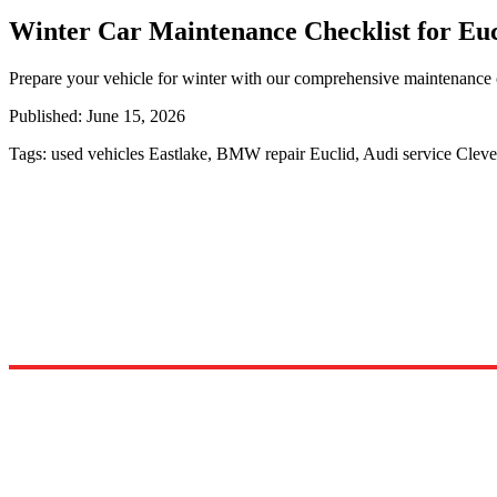
Winter Car Maintenance Checklist for Euc
Prepare your vehicle for winter with our comprehensive maintenance c
Published:
June 15, 2026
Tags:
used vehicles Eastlake, BMW repair Euclid, Audi service Clev