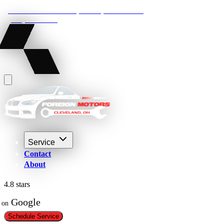
22210 Lakeland Blvd, Euclid, Ohio 44132
(216) 359-8469
Service
Contact
About
4.8 stars
 Google
on
Schedule Service