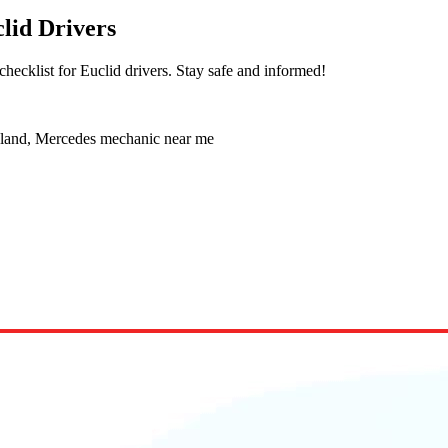
lid Drivers
hecklist for Euclid drivers. Stay safe and informed!
eland, Mercedes mechanic near me