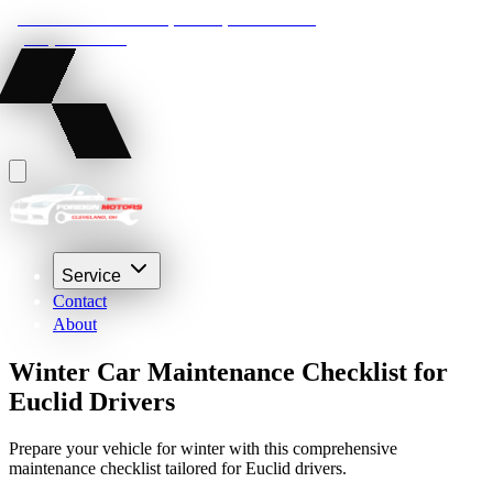
22210 Lakeland Blvd, Euclid, Ohio 44132
(216) 359-8469
Service
Contact
About
Winter Car Maintenance Checklist for
Euclid Drivers
Prepare your vehicle for winter with this comprehensive
maintenance checklist tailored for Euclid drivers.