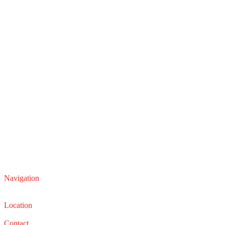
Navigation
Service
Sales
Location
22210 Lakeland Blvd, Euclid, Ohio 44132
Contact