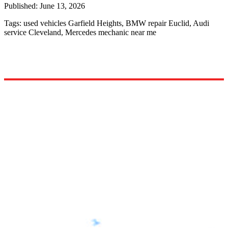
Published:
June 13, 2026
Tags:
used vehicles Garfield Heights, BMW repair Euclid, Audi
service Cleveland, Mercedes mechanic near me