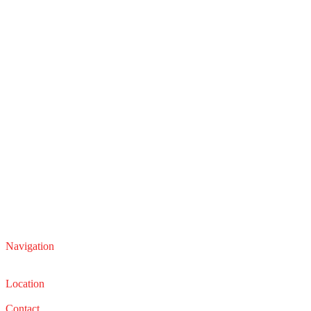
Navigation
Service
Sales
Location
22210 Lakeland Blvd, Euclid, Ohio 44132
Contact