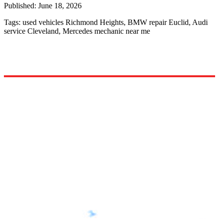
Published:
June 18, 2026
Tags:
used vehicles Richmond Heights, BMW repair Euclid, Audi
service Cleveland, Mercedes mechanic near me