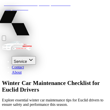
22210 Lakeland Blvd, Euclid, Ohio 44132
(216) 359-8469
Service
Contact
About
Winter Car Maintenance Checklist for
Euclid Drivers
Explore essential winter car maintenance tips for Euclid drivers to
ensure safety and performance this season.