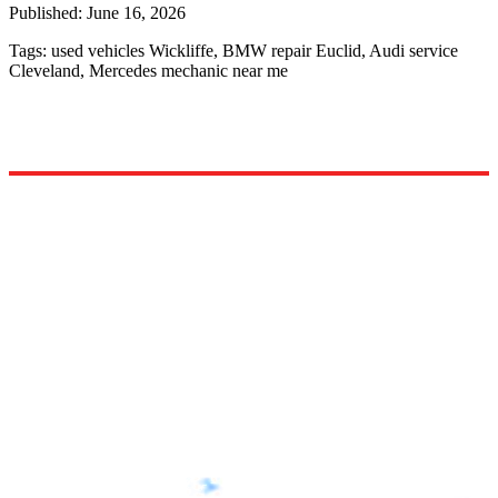
Published:
June 16, 2026
Tags:
used vehicles Wickliffe, BMW repair Euclid, Audi service
Cleveland, Mercedes mechanic near me