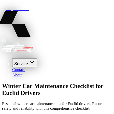
22210 Lakeland Blvd, Euclid, Ohio 44132
(216) 359-8469
Service
Contact
About
Winter Car Maintenance Checklist for
Euclid Drivers
Essential winter car maintenance tips for Euclid drivers. Ensure
safety and reliability with this comprehensive checklist.