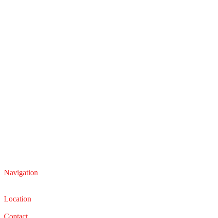
Navigation
Service
Sales
Location
22210 Lakeland Blvd, Euclid, Ohio 44132
Contact