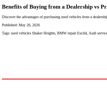
Benefits of Buying from a Dealership vs Pr
Discover the advantages of purchasing used vehicles from a dealershi
Published:
May 26, 2026
Tags:
used vehicles Shaker Heights, BMW repair Euclid, Audi servi