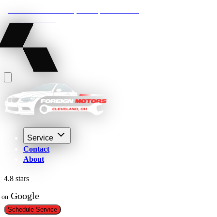
22210 Lakeland Blvd, Euclid, Ohio 44132
(216) 359-8469
Service
Contact
About
4.8 stars
 Google
on
Schedule Service