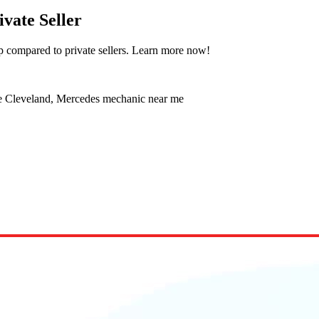
ivate Seller
p compared to private sellers. Learn more now!
ce Cleveland, Mercedes mechanic near me