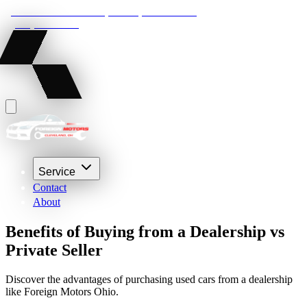
22210 Lakeland Blvd, Euclid, Ohio 44132
(216) 359-8469
Service
Contact
About
Benefits of Buying from a Dealership vs
Private Seller
Discover the advantages of purchasing used cars from a dealership
like Foreign Motors Ohio.