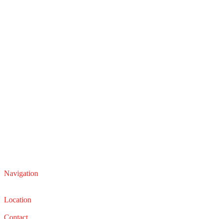
Navigation
Service
Sales
Location
22210 Lakeland Blvd, Euclid, Ohio 44132
Contact