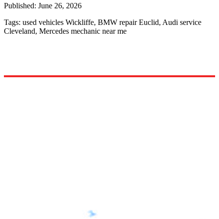
Published:
June 26, 2026
Tags:
used vehicles Wickliffe, BMW repair Euclid, Audi service
Cleveland, Mercedes mechanic near me