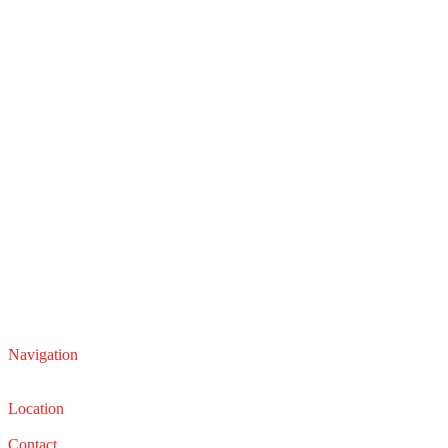
Navigation
Service
Sales
Location
22210 Lakeland Blvd, Euclid, Ohio 44132
Contact