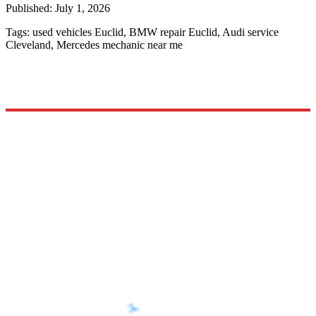
Published:
July 1, 2026
Tags:
used vehicles Euclid, BMW repair Euclid, Audi service
Cleveland, Mercedes mechanic near me