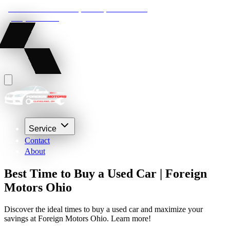
22210 Lakeland Blvd, Euclid, Ohio 44132
(216) 359-8469
Service
Contact
About
Best Time to Buy a Used Car | Foreign
Motors Ohio
Discover the ideal times to buy a used car and maximize your
savings at Foreign Motors Ohio. Learn more!