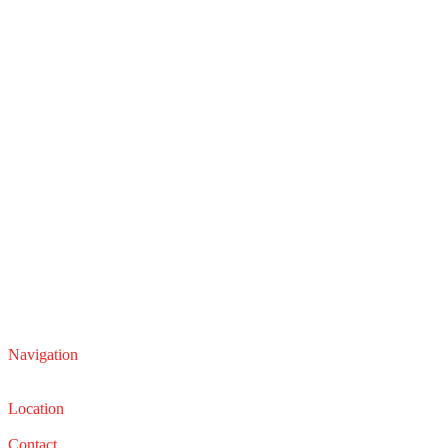
Navigation
Service
Sales
Location
22210 Lakeland Blvd, Euclid, Ohio 44132
Contact