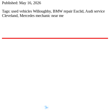
Published:
May 16, 2026
Tags:
used vehicles Willoughby, BMW repair Euclid, Audi service
Cleveland, Mercedes mechanic near me