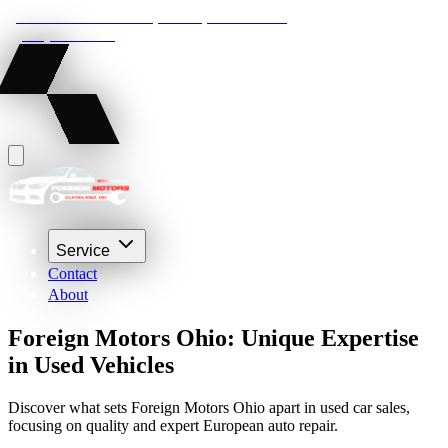
22210 Lakeland Blvd, Euclid, Ohio 44132
(216) 359-8469
Service
Contact
About
Foreign Motors Ohio: Unique Expertise
in Used Vehicles
Discover what sets Foreign Motors Ohio apart in used car sales,
focusing on quality and expert European auto repair.