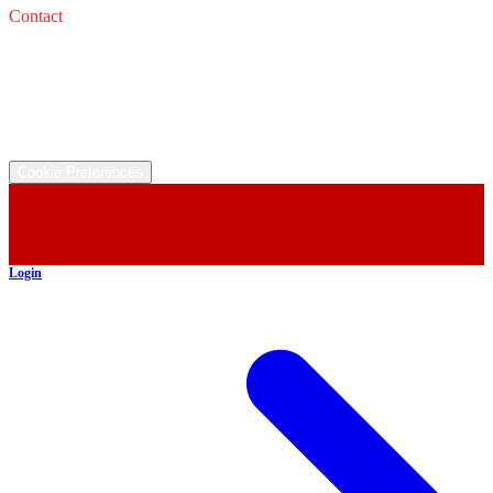
Contact
Service: 
Email: 
Sales: 
Email: 
©
2026
All rights reserved.
Cookie Preferences
Login