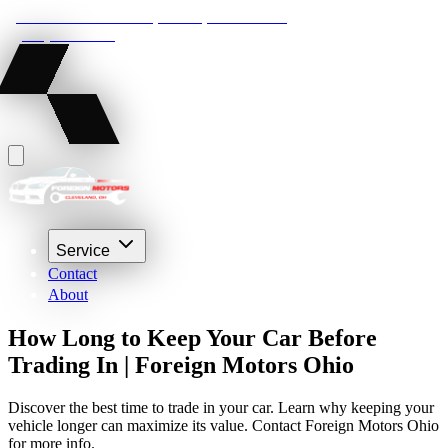
22210 Lakeland Blvd, Euclid, Ohio 44132
(216) 359-8469
Service
Contact
About
How Long to Keep Your Car Before
Trading In | Foreign Motors Ohio
Discover the best time to trade in your car. Learn why keeping your
vehicle longer can maximize its value. Contact Foreign Motors Ohio
for more info.