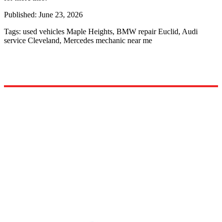
Published:
June 23, 2026
Tags:
used vehicles Maple Heights, BMW repair Euclid, Audi
service Cleveland, Mercedes mechanic near me