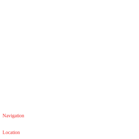
Navigation
Service
Sales
Location
22210 Lakeland Blvd, Euclid, Ohio 44132