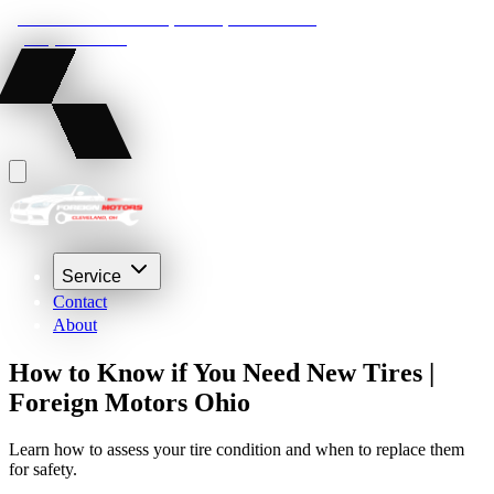
22210 Lakeland Blvd, Euclid, Ohio 44132
(216) 359-8469
Service
Contact
About
How to Know if You Need New Tires |
Foreign Motors Ohio
Learn how to assess your tire condition and when to replace them
for safety.