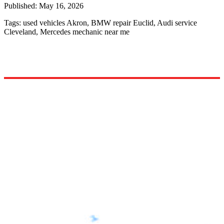
Published:
May 16, 2026
Tags:
used vehicles Akron, BMW repair Euclid, Audi service
Cleveland, Mercedes mechanic near me