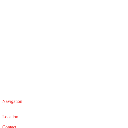
Navigation
Service
Sales
Location
22210 Lakeland Blvd, Euclid, Ohio 44132
Contact