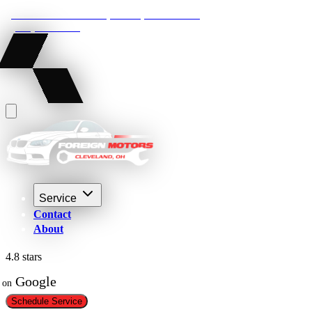
22210 Lakeland Blvd, Euclid, Ohio 44132
(216) 359-8469
Service
Contact
About
4.8 stars
 Google
on
Schedule Service