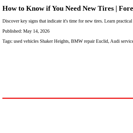
How to Know if You Need New Tires | For
Discover key signs that indicate it's time for new tires. Learn practical
Published:
May 14, 2026
Tags:
used vehicles Shaker Heights, BMW repair Euclid, Audi servi