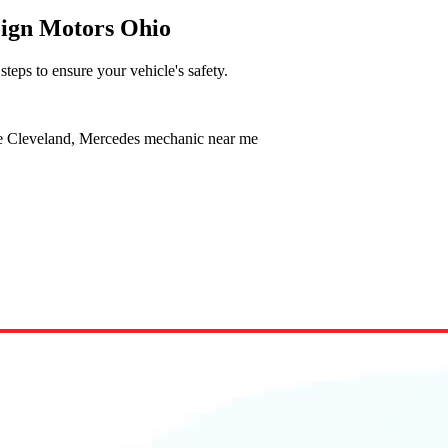
eign Motors Ohio
 steps to ensure your vehicle's safety.
ce Cleveland, Mercedes mechanic near me