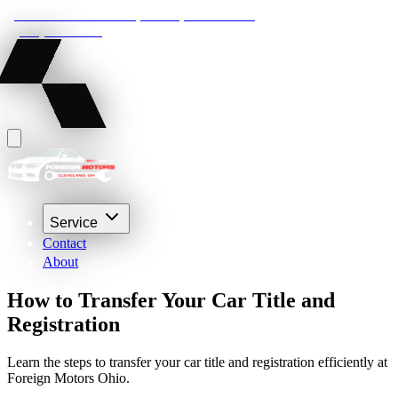
22210 Lakeland Blvd, Euclid, Ohio 44132
(216) 359-8469
Service
Contact
About
How to Transfer Your Car Title and
Registration
Learn the steps to transfer your car title and registration efficiently at
Foreign Motors Ohio.