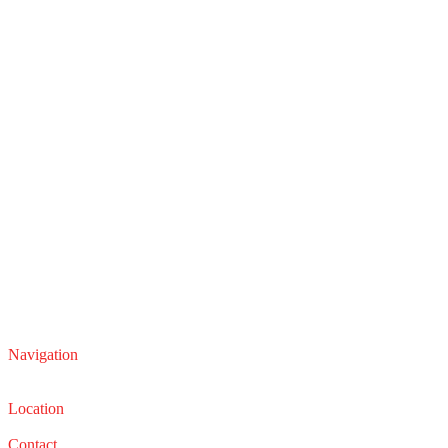
Navigation
Service
Sales
Location
22210 Lakeland Blvd, Euclid, Ohio 44132
Contact