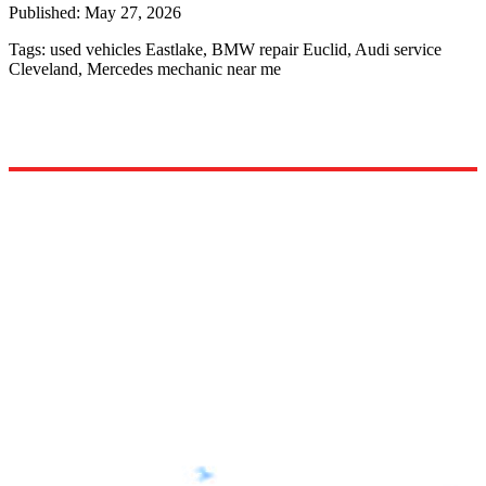
Published:
May 27, 2026
Tags:
used vehicles Eastlake, BMW repair Euclid, Audi service
Cleveland, Mercedes mechanic near me