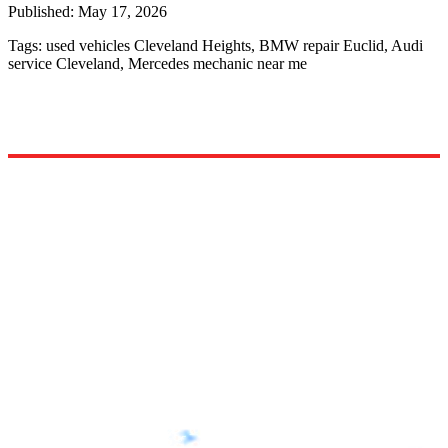
Published:
May 17, 2026
Tags:
used vehicles Cleveland Heights, BMW repair Euclid, Audi
service Cleveland, Mercedes mechanic near me