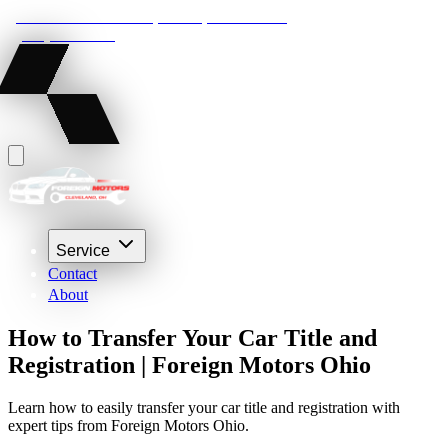
22210 Lakeland Blvd, Euclid, Ohio 44132
(216) 359-8469
Service
Contact
About
How to Transfer Your Car Title and
Registration | Foreign Motors Ohio
Learn how to easily transfer your car title and registration with
expert tips from Foreign Motors Ohio.