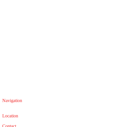
Navigation
Service
Sales
Location
22210 Lakeland Blvd, Euclid, Ohio 44132
Contact