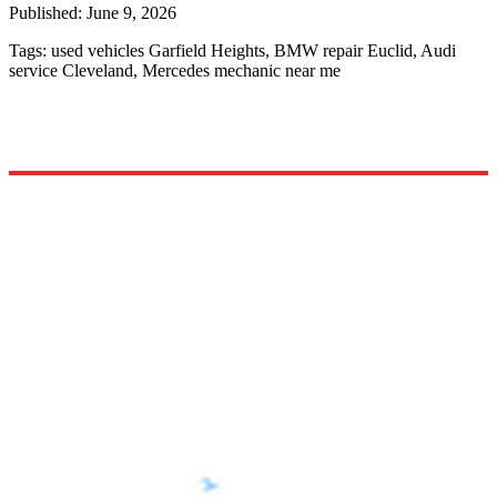
Published:
June 9, 2026
Tags:
used vehicles Garfield Heights, BMW repair Euclid, Audi
service Cleveland, Mercedes mechanic near me