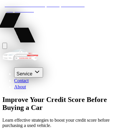
22210 Lakeland Blvd, Euclid, Ohio 44132
(216) 359-8469
Service
Contact
About
Improve Your Credit Score Before
Buying a Car
Learn effective strategies to boost your credit score before
purchasing a used vehicle.