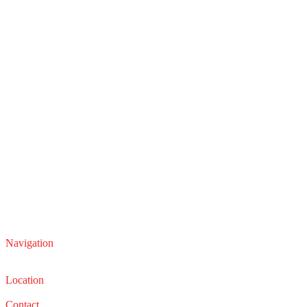
Navigation
Service
Sales
Location
22210 Lakeland Blvd, Euclid, Ohio 44132
Contact