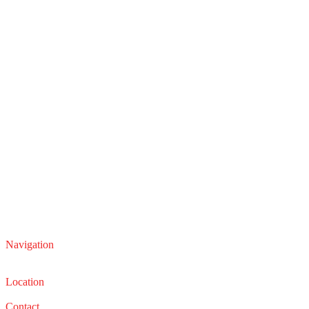
Navigation
Service
Sales
Location
22210 Lakeland Blvd, Euclid, Ohio 44132
Contact