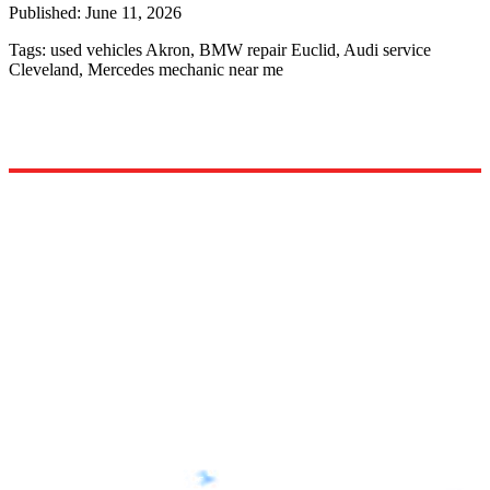
Published:
June 11, 2026
Tags:
used vehicles Akron, BMW repair Euclid, Audi service
Cleveland, Mercedes mechanic near me