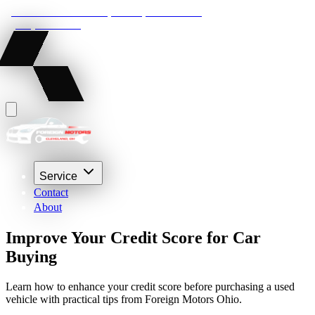
22210 Lakeland Blvd, Euclid, Ohio 44132
(216) 359-8469
Service
Contact
About
Improve Your Credit Score for Car
Buying
Learn how to enhance your credit score before purchasing a used
vehicle with practical tips from Foreign Motors Ohio.