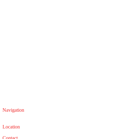
Navigation
Service
Sales
Location
22210 Lakeland Blvd, Euclid, Ohio 44132
Contact