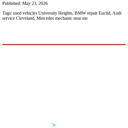
Published:
May 23, 2026
Tags:
used vehicles University Heights, BMW repair Euclid, Audi
service Cleveland, Mercedes mechanic near me