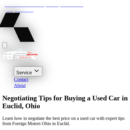
22210 Lakeland Blvd, Euclid, Ohio 44132
(216) 359-8469
Service
Contact
About
Negotiating Tips for Buying a Used Car in
Euclid, Ohio
Learn how to negotiate the best price on a used car with expert tips
from Foreign Motors Ohio in Euclid.