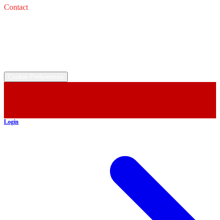
Contact
Service: 
Email: 
Sales: 
Email: 
©
2026
All rights reserved.
Cookie Preferences
Login