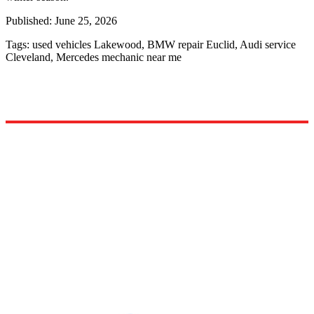
Published:
June 25, 2026
Tags:
used vehicles Lakewood, BMW repair Euclid, Audi service
Cleveland, Mercedes mechanic near me