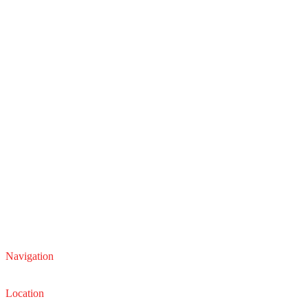
Navigation
Service
Sales
Location
22210 Lakeland Blvd, Euclid, Ohio 44132