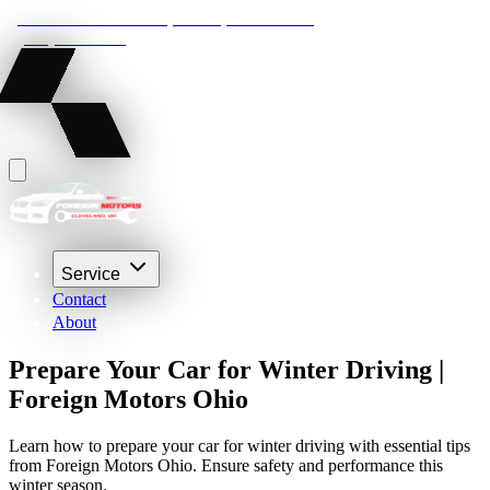
22210 Lakeland Blvd, Euclid, Ohio 44132
(216) 359-8469
Service
Contact
About
Prepare Your Car for Winter Driving |
Foreign Motors Ohio
Learn how to prepare your car for winter driving with essential tips
from Foreign Motors Ohio. Ensure safety and performance this
winter season.