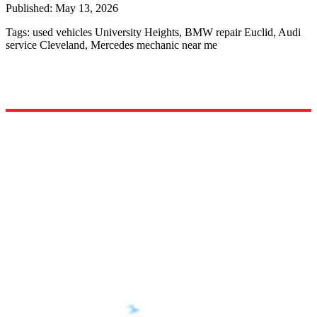
Published:
May 13, 2026
Tags:
used vehicles University Heights, BMW repair Euclid, Audi
service Cleveland, Mercedes mechanic near me