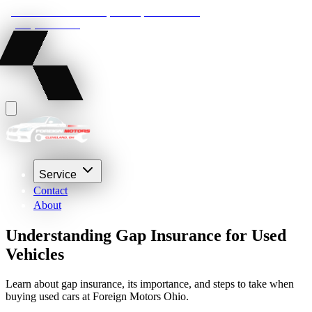
22210 Lakeland Blvd, Euclid, Ohio 44132
(216) 359-8469
Service
Contact
About
Understanding Gap Insurance for Used
Vehicles
Learn about gap insurance, its importance, and steps to take when
buying used cars at Foreign Motors Ohio.