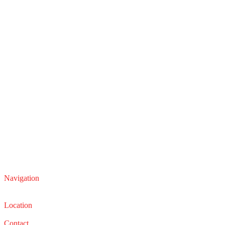
Navigation
Service
Sales
Location
22210 Lakeland Blvd, Euclid, Ohio 44132
Contact