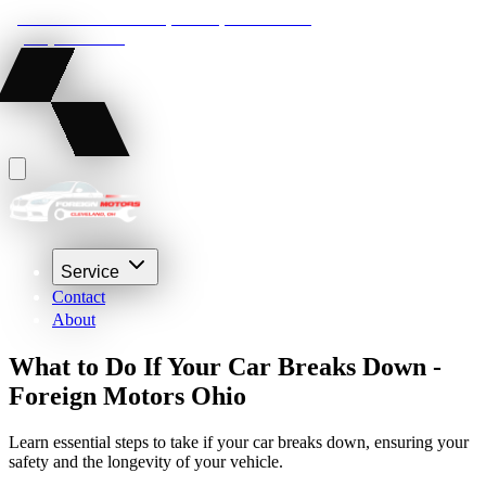
22210 Lakeland Blvd, Euclid, Ohio 44132
(216) 359-8469
Service
Contact
About
What to Do If Your Car Breaks Down -
Foreign Motors Ohio
Learn essential steps to take if your car breaks down, ensuring your
safety and the longevity of your vehicle.