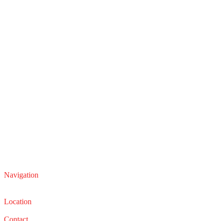
Navigation
Service
Sales
Location
22210 Lakeland Blvd, Euclid, Ohio 44132
Contact