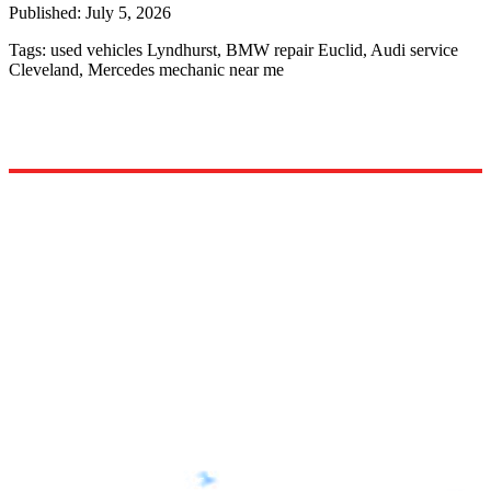
Published:
July 5, 2026
Tags:
used vehicles Lyndhurst, BMW repair Euclid, Audi service
Cleveland, Mercedes mechanic near me