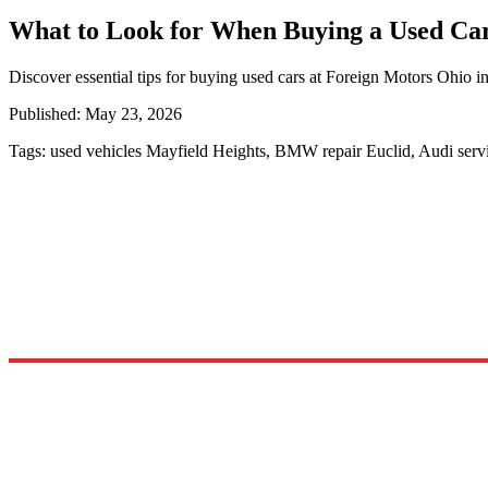
What to Look for When Buying a Used Ca
Discover essential tips for buying used cars at Foreign Motors Ohio 
Published:
May 23, 2026
Tags:
used vehicles Mayfield Heights, BMW repair Euclid, Audi ser