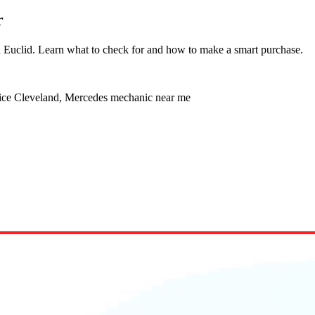
r
in Euclid. Learn what to check for and how to make a smart purchase.
vice Cleveland, Mercedes mechanic near me