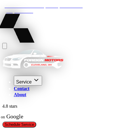
22210 Lakeland Blvd, Euclid, Ohio 44132
(216) 359-8469
Service
Contact
About
4.8 stars
 Google
on
Schedule Service