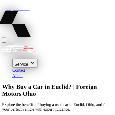
22210 Lakeland Blvd, Euclid, Ohio 44132
(216) 359-8469
Service
Contact
About
Why Buy a Car in Euclid? | Foreign
Motors Ohio
Explore the benefits of buying a used car in Euclid, Ohio, and find
your perfect vehicle with expert guidance.