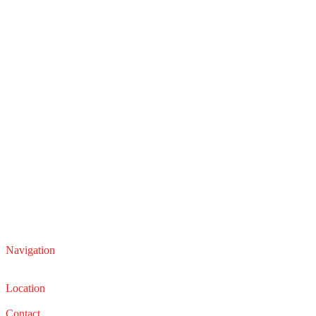
Navigation
Service
Sales
Location
22210 Lakeland Blvd, Euclid, Ohio 44132
Contact