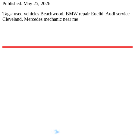
Published:
May 25, 2026
Tags:
used vehicles Beachwood, BMW repair Euclid, Audi service
Cleveland, Mercedes mechanic near me