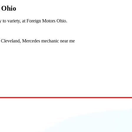
 Ohio
y to variety, at Foreign Motors Ohio.
e Cleveland, Mercedes mechanic near me