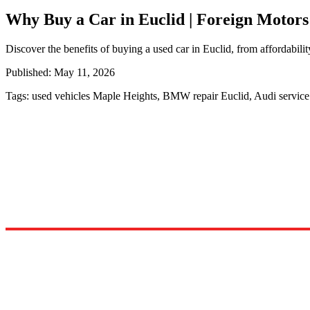
Why Buy a Car in Euclid | Foreign Motors
Discover the benefits of buying a used car in Euclid, from affordabilit
Published:
May 11, 2026
Tags:
used vehicles Maple Heights, BMW repair Euclid, Audi servic