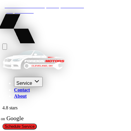
22210 Lakeland Blvd, Euclid, Ohio 44132
(216) 359-8469
Service
Contact
About
4.8 stars
 Google
on
Schedule Service