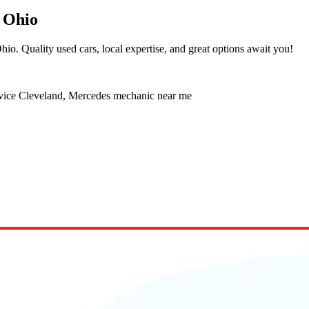
 Ohio
io. Quality used cars, local expertise, and great options await you!
rvice Cleveland, Mercedes mechanic near me