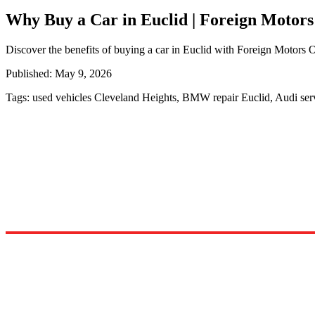
Why Buy a Car in Euclid | Foreign Motors
Discover the benefits of buying a car in Euclid with Foreign Motors Oh
Published:
May 9, 2026
Tags:
used vehicles Cleveland Heights, BMW repair Euclid, Audi se