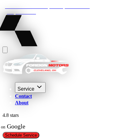
22210 Lakeland Blvd, Euclid, Ohio 44132
(216) 359-8469
Service
Contact
About
4.8 stars
 Google
on
Schedule Service