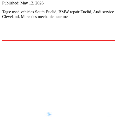
Published:
May 12, 2026
Tags:
used vehicles South Euclid, BMW repair Euclid, Audi service
Cleveland, Mercedes mechanic near me