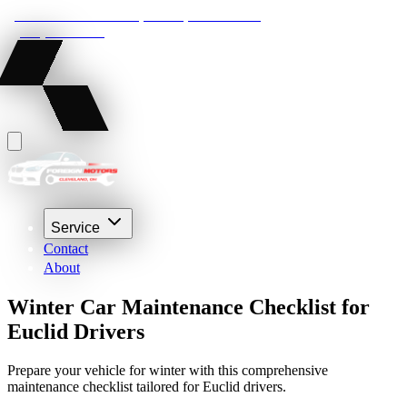
22210 Lakeland Blvd, Euclid, Ohio 44132
(216) 359-8469
Service
Contact
About
Winter Car Maintenance Checklist for
Euclid Drivers
Prepare your vehicle for winter with this comprehensive
maintenance checklist tailored for Euclid drivers.