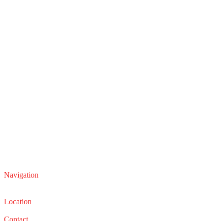
Navigation
Service
Sales
Location
22210 Lakeland Blvd, Euclid, Ohio 44132
Contact