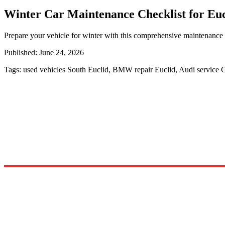
Winter Car Maintenance Checklist for Euc
Prepare your vehicle for winter with this comprehensive maintenance c
Published:
June 24, 2026
Tags:
used vehicles South Euclid, BMW repair Euclid, Audi service