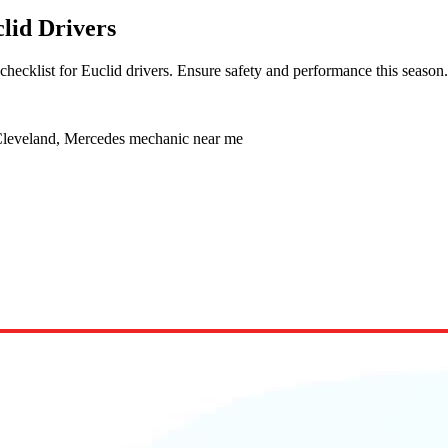
lid Drivers
hecklist for Euclid drivers. Ensure safety and performance this season.
 Cleveland, Mercedes mechanic near me