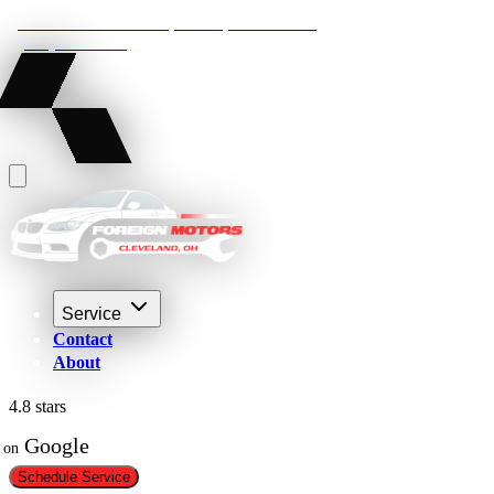
22210 Lakeland Blvd, Euclid, Ohio 44132
(216) 359-8469
Service
Contact
About
4.8 stars
 Google
on
Schedule Service