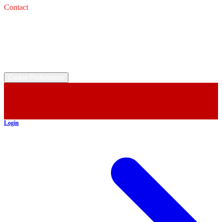
Contact
Service: 
Email: 
Sales: 
Email: 
©
2026
All rights reserved.
Cookie Preferences
Login