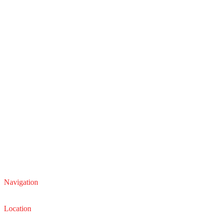
Navigation
Service
Sales
Location
22210 Lakeland Blvd, Euclid, Ohio 44132