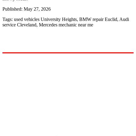
Published:
May 27, 2026
Tags:
used vehicles University Heights, BMW repair Euclid, Audi
service Cleveland, Mercedes mechanic near me