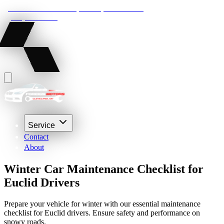
22210 Lakeland Blvd, Euclid, Ohio 44132
(216) 359-8469
Service
Contact
About
Winter Car Maintenance Checklist for
Euclid Drivers
Prepare your vehicle for winter with our essential maintenance
checklist for Euclid drivers. Ensure safety and performance on
snowy roads.