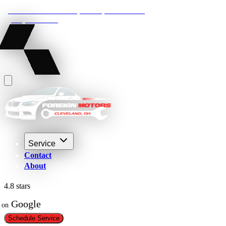
22210 Lakeland Blvd, Euclid, Ohio 44132
(216) 359-8469
Service
Contact
About
4.8 stars
 Google
on
Schedule Service