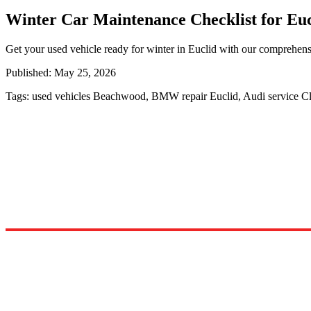
Winter Car Maintenance Checklist for Euc
Get your used vehicle ready for winter in Euclid with our comprehens
Published:
May 25, 2026
Tags:
used vehicles Beachwood, BMW repair Euclid, Audi service C