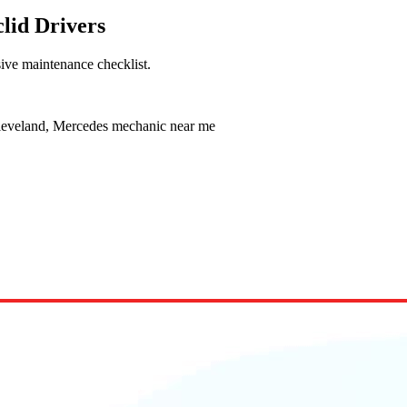
lid Drivers
ive maintenance checklist.
leveland, Mercedes mechanic near me