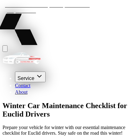
22210 Lakeland Blvd, Euclid, Ohio 44132
(216) 359-8469
Service
Contact
About
Winter Car Maintenance Checklist for
Euclid Drivers
Prepare your vehicle for winter with our essential maintenance
checklist for Euclid drivers. Stay safe on the road this winter!