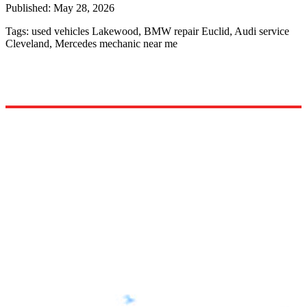
Published:
May 28, 2026
Tags:
used vehicles Lakewood, BMW repair Euclid, Audi service
Cleveland, Mercedes mechanic near me