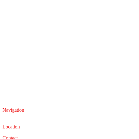
Navigation
Service
Sales
Location
22210 Lakeland Blvd, Euclid, Ohio 44132
Contact