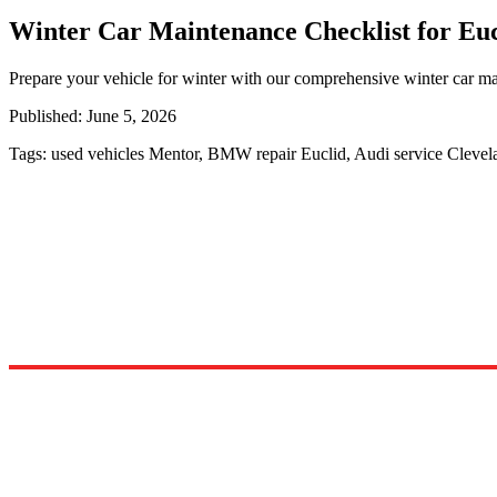
Winter Car Maintenance Checklist for Euc
Prepare your vehicle for winter with our comprehensive winter car mai
Published:
June 5, 2026
Tags:
used vehicles Mentor, BMW repair Euclid, Audi service Cleve