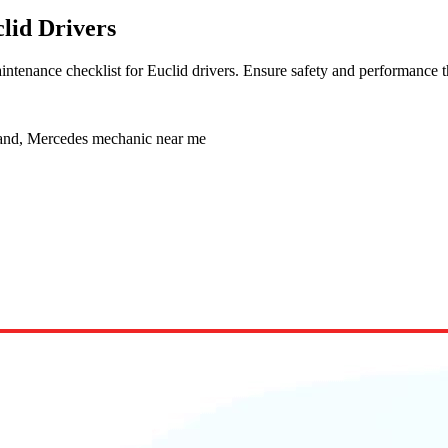
lid Drivers
ntenance checklist for Euclid drivers. Ensure safety and performance t
land, Mercedes mechanic near me