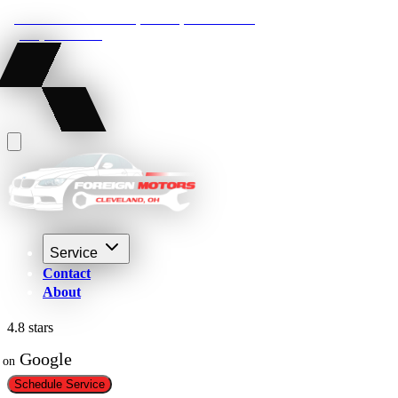
22210 Lakeland Blvd, Euclid, Ohio 44132
(216) 359-8469
Service
Contact
About
4.8 stars
 Google
on
Schedule Service