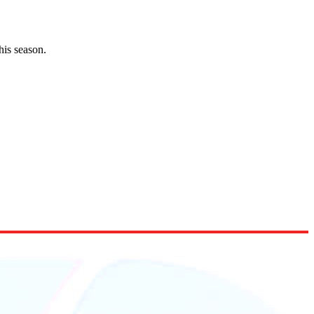
his season.