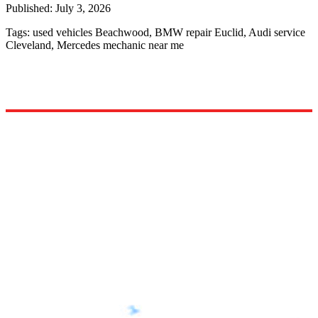
Published:
July 3, 2026
Tags:
used vehicles Beachwood, BMW repair Euclid, Audi service
Cleveland, Mercedes mechanic near me