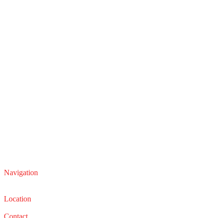
Navigation
Service
Sales
Location
22210 Lakeland Blvd, Euclid, Ohio 44132
Contact