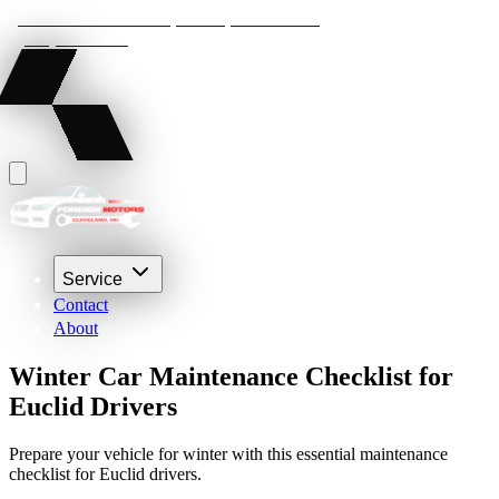
22210 Lakeland Blvd, Euclid, Ohio 44132
(216) 359-8469
Service
Contact
About
Winter Car Maintenance Checklist for
Euclid Drivers
Prepare your vehicle for winter with this essential maintenance
checklist for Euclid drivers.