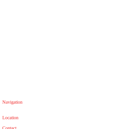
Navigation
Service
Sales
Location
22210 Lakeland Blvd, Euclid, Ohio 44132
Contact