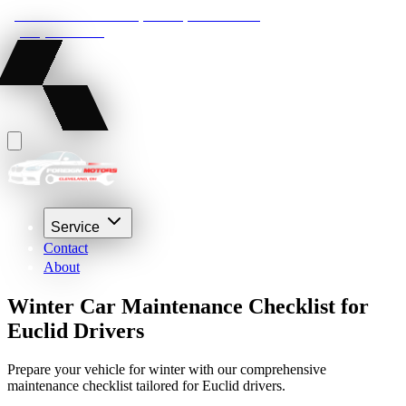
22210 Lakeland Blvd, Euclid, Ohio 44132
(216) 359-8469
Service
Contact
About
Winter Car Maintenance Checklist for
Euclid Drivers
Prepare your vehicle for winter with our comprehensive
maintenance checklist tailored for Euclid drivers.