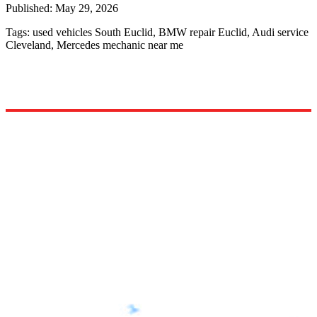
Published:
May 29, 2026
Tags:
used vehicles South Euclid, BMW repair Euclid, Audi service
Cleveland, Mercedes mechanic near me