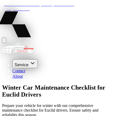
22210 Lakeland Blvd, Euclid, Ohio 44132
(216) 359-8469
Service
Contact
About
Winter Car Maintenance Checklist for
Euclid Drivers
Prepare your vehicle for winter with our comprehensive
maintenance checklist for Euclid drivers. Ensure safety and
reliability this season.