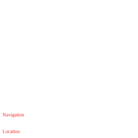
Navigation
Service
Sales
Location
22210 Lakeland Blvd, Euclid, Ohio 44132