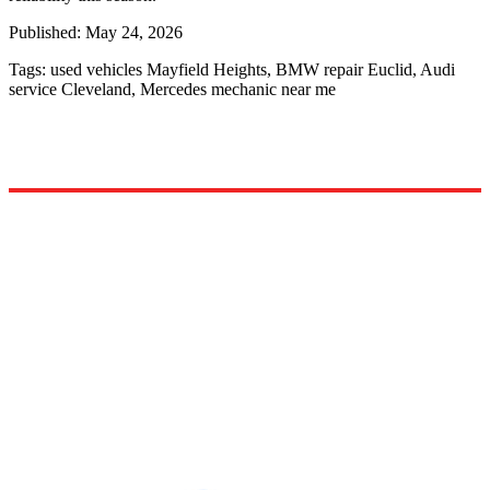
Published:
May 24, 2026
Tags:
used vehicles Mayfield Heights, BMW repair Euclid, Audi
service Cleveland, Mercedes mechanic near me