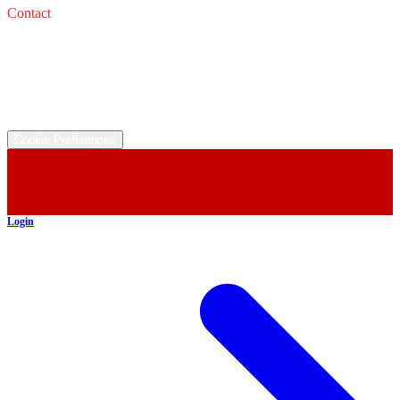
Contact
Service: 
Email: 
Sales: 
Email: 
©
2026
All rights reserved.
Cookie Preferences
Login