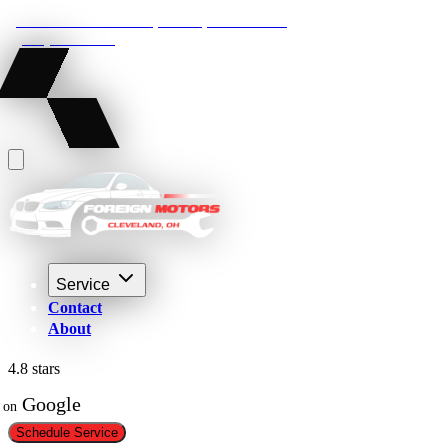
22210 Lakeland Blvd, Euclid, Ohio 44132
(216) 359-8469
Service
Contact
About
4.8 stars
 Google
on
Schedule Service