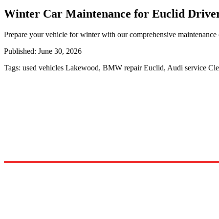
Winter Car Maintenance for Euclid Driver
Prepare your vehicle for winter with our comprehensive maintenance c
Published:
June 30, 2026
Tags:
used vehicles Lakewood, BMW repair Euclid, Audi service Cl