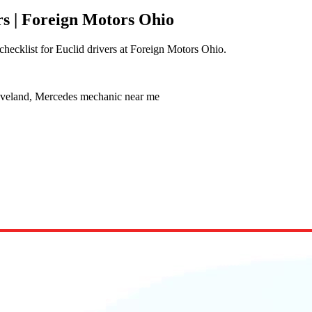
s | Foreign Motors Ohio
hecklist for Euclid drivers at Foreign Motors Ohio.
eveland, Mercedes mechanic near me