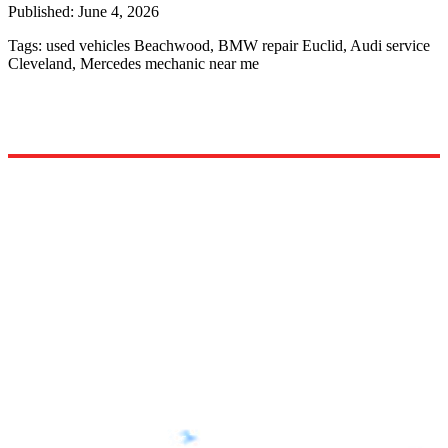
Published:
June 4, 2026
Tags:
used vehicles Beachwood, BMW repair Euclid, Audi service
Cleveland, Mercedes mechanic near me