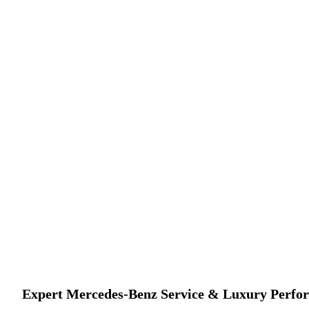
Your Trusted Destination for European & Imported
Expert Mercedes-Benz Service & Luxury Perfo