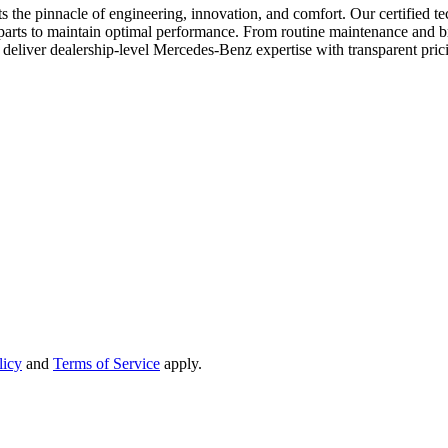
 pinnacle of engineering, innovation, and comfort. Our certified techni
 parts to maintain optimal performance. From routine maintenance and br
o deliver dealership-level Mercedes-Benz expertise with transparent pricin
licy
and
Terms of Service
apply.