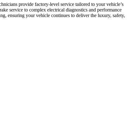
cians provide factory-level service tailored to your vehicle’s 
ake service to complex electrical diagnostics and performance 
g, ensuring your vehicle continues to deliver the luxury, safety, 