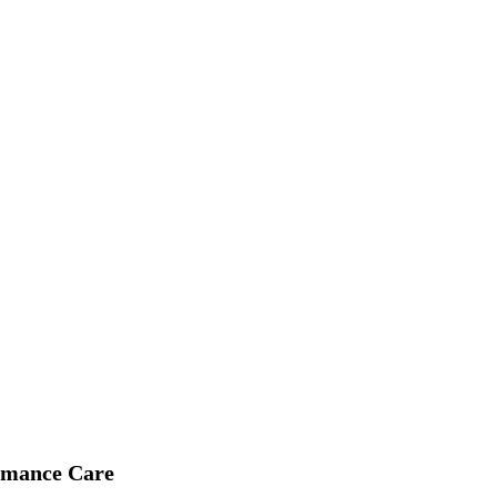
 Vehicle Care in Cleveland, Ohio
rmance Care