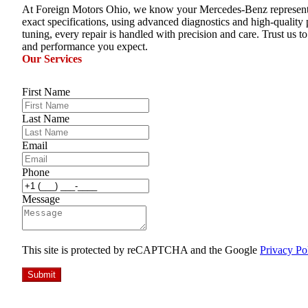
At Foreign Motors Ohio, we know your Mercedes-Benz represents the
exact specifications, using advanced diagnostics and high-quality
tuning, every repair is handled with precision and care. Trust us t
and performance you expect.
Our Services
First Name
Last Name
Email
Phone
Message
This site is protected by reCAPTCHA and the Google
Privacy Po
Submit